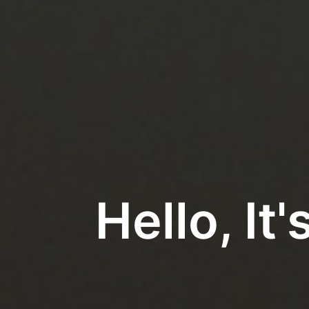
Hello, I