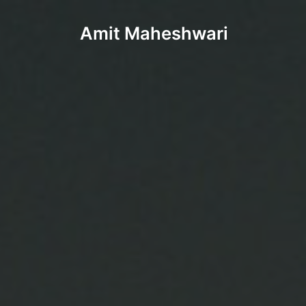
Amit Maheshwari