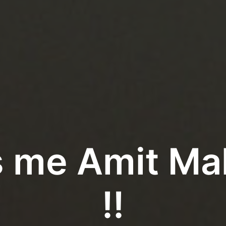
t's me Amit M
!!