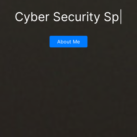
Digita
|
About Me