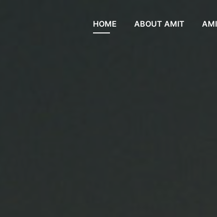
HOME
ABOUT AMIT
AMI