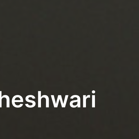
aheshwari