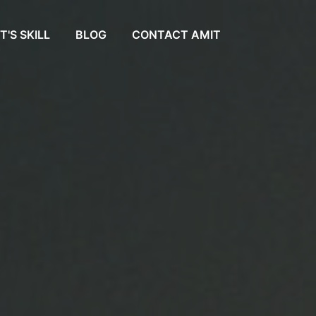
T'S SKILL
BLOG
CONTACT AMIT